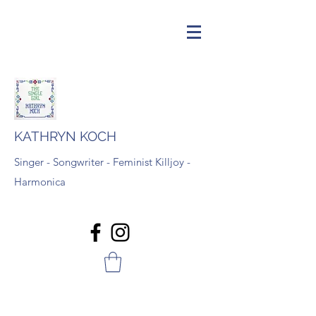
KATHRYN KOCH
Singer - Songwriter - Feminist Killjoy -
Harmonica