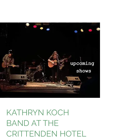
KATHRYN KOCH
BAND AT THE
CRITTENDEN HOTEL