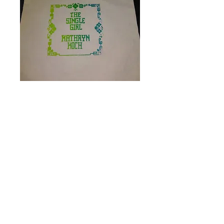
Single Girl tote bag
Price
$10.00
Quantity
*
Add to Cart