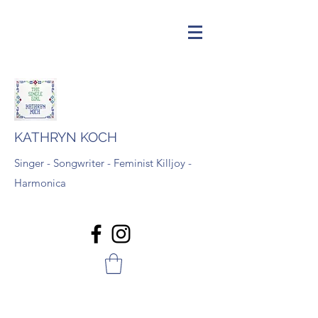
KATHRYN KOCH
Singer - Songwriter - Feminist Killjoy -
Harmonica