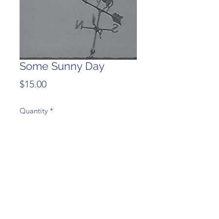
Some Sunny Day
Price
$15.00
Quantity
*
Add to Cart
The last studio album from
Redheaded Stepchild, 2005.
Kathryn- vocal, harmonica, alto sax,