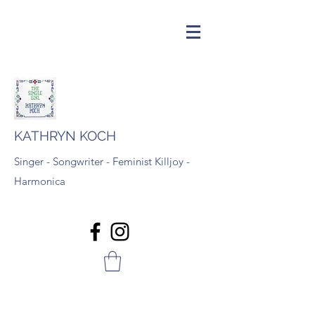
KATHRYN KOCH
Singer - Songwriter - Feminist Killjoy -
Harmonica